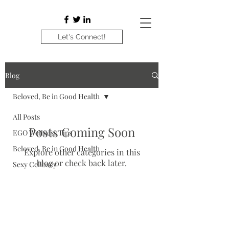
Let's Connect!
Blog
Beloved, Be in Good Health
All Posts
Posts Coming Soon
EGO Wellness Tips
Beloved, Be in Good Health
Explore other categories in this
blog or check back later.
Sexy Celibacy